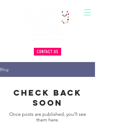
CONTACT US
Blog
Check back
soon
Once posts are published, you’ll see
them here.