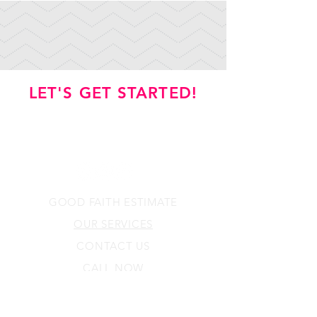
LET'S GET STARTED!
GOOD FAITH ESTIMATE
OUR SERVICES
CONTACT US
CALL NOW