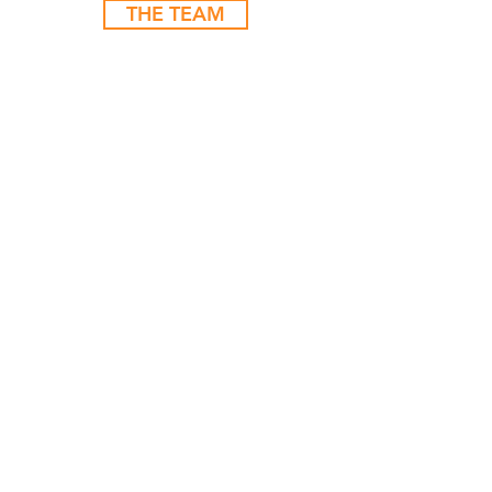
THE TEAM
LET'S Get
STARTED