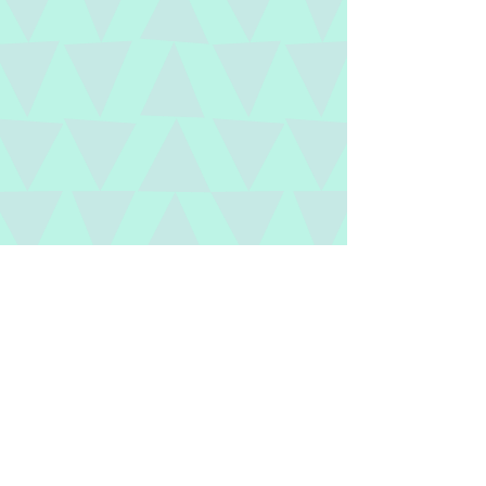
Collaborating with teachers to
facilitate an efficient classroom and
support their students’ success is our
speciality.