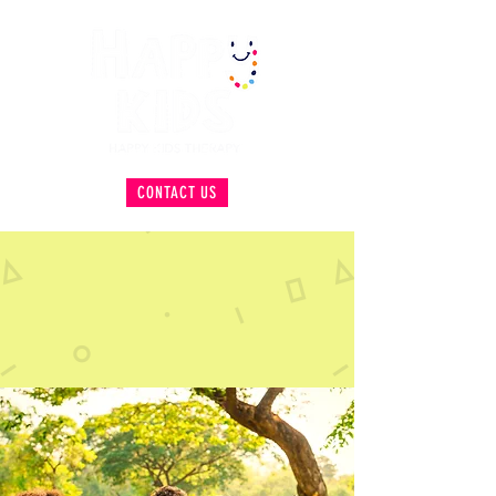
CONTACT US
HELPING KIDS ACHIEVE
INDEPENDENCE WITH A
SMILE