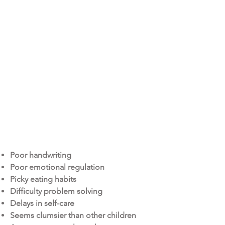
At Happy Kids Therapy, we work with
children of all ages across a wide range
of abilities.
occupational
therapy (O.T.)
Poor handwriting
Poor emotional regulation
Picky eating habits
Difficulty problem solving
Delays in self-care
Seems clumsier than other children