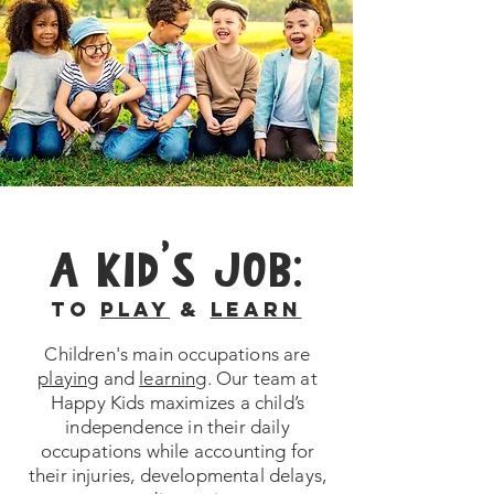
A KID'S JOB:
TO
PLAY
&
LEARN
Children's main occupations are
playing
and
learning
. Our team at
Happy Kids maximizes a child’s
independence in their daily
occupations while accounting for
their injuries, developmental delays,