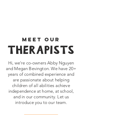
MEET OUR
THERAPISTS
Hi, we're co-owners Abby Nguyen
and Megan Bevington. We have 20+
years of combined experience and
are passionate about helping
children of all abilities achieve
independence at home, at school,
and in our community. Let us
introduce you to our team.