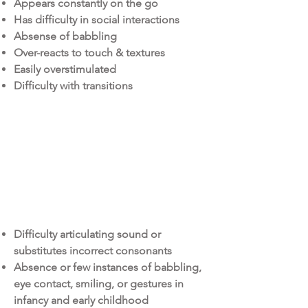
Appears constantly on the go
Has difficulty in social interactions
Absense of babbling
Over-reacts to touch & textures
Easily overstimulated
Difficulty with transitions
SPEECH THerapy
Difficulty articulating sound or
substitutes incorrect consonants
Absence or few instances of babbling,
eye contact, smiling, or gestures in
infancy and early childhood