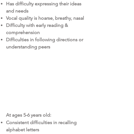
Has difficulty expressing their ideas
and needs
Vocal quality is hoarse, breathy, nasal
Difficulty with early reading &
comprehension
Difficulties in following directions or
understanding peers
Educational
services
At ages 5-6 years old:
Consistent difficulties in recalling
alphabet letters