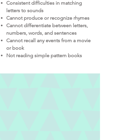
Consistent difficulties in matching
letters to sounds
Cannot produce or recognize rhymes
Cannot differentiate between letters,
numbers, words, and sentences
Cannot recall any events from a movie
or book
Not reading simple pattern books
WE CAN HELP
From teaching parents activities to
help meet developmental milestones
to identifying and preventing picky
eating habits, we can help.