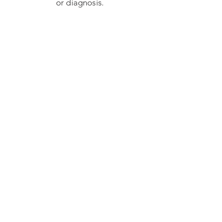
or diagnosis.
Some signs that your
child may benefit
from OUR services: