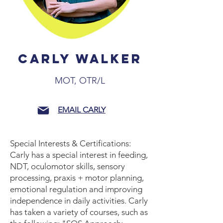
CARLY WALKER
MOT, OTR/L
EMAIL CARLY
Special Interests & Certifications:
Carly has a special interest in feeding,
NDT, oculomotor skills, sensory
processing, praxis + motor planning,
emotional regulation and improving
independence in daily activities. Carly
has taken a variety of courses, such as