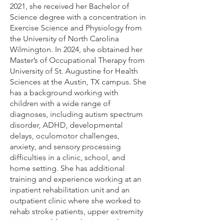
2021, she received her Bachelor of
Science degree with a concentration in
Exercise Science and Physiology from
the University of North Carolina
Wilmington. In 2024, she obtained her
Master’s of Occupational Therapy from
University of St. Augustine for Health
Sciences at the Austin, TX campus. She
has a background working with
children with a wide range of
diagnoses, including autism spectrum
disorder, ADHD, developmental
delays, oculomotor challenges,
anxiety, and sensory processing
difficulties in a clinic, school, and
home setting. She has additional
training and experience working at an
inpatient rehabilitation unit and an
outpatient clinic where she worked to
rehab stroke patients, upper extremity