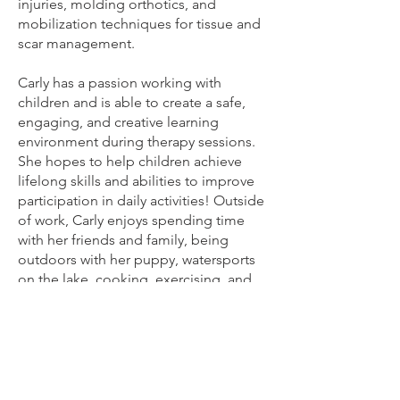
injuries, molding orthotics, and
mobilization techniques for tissue and
scar management.
Carly has a passion working with
children and is able to create a safe,
engaging, and creative learning
environment during therapy sessions.
She hopes to help children achieve
lifelong skills and abilities to improve
participation in daily activities! Outside
of work, Carly enjoys spending time
with her friends and family, being
outdoors with her puppy, watersports
on the lake, cooking, exercising, and
traveling!
Our Team