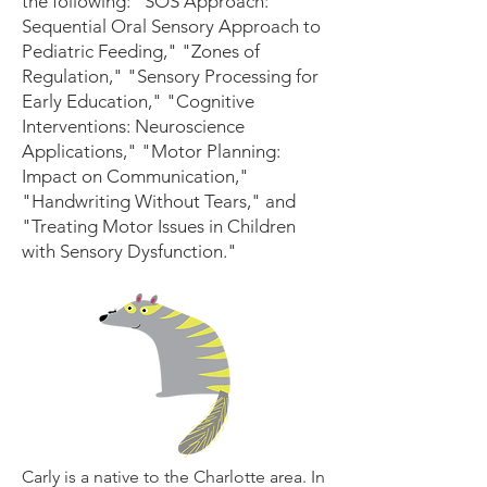
the following: "SOS Approach:
Sequential Oral Sensory Approach to
Pediatric Feeding," "Zones of
Regulation," "Sensory Processing for
Early Education," "Cognitive
Interventions: Neuroscience
Applications," "Motor Planning:
Impact on Communication,"
"Handwriting Without Tears," and
"Treating Motor Issues in Children
with Sensory Dysfunction."
Carly is a native to the Charlotte area. In