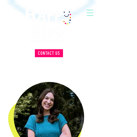
CONTACT US