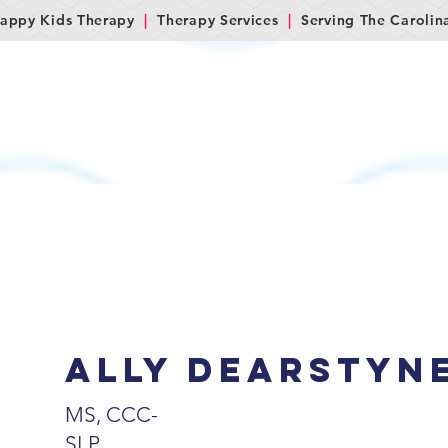
appy Kids Therapy
|
Therapy Services
|
Serving The Carolin
M
SERVICES
LET'S GET STARTED!
FAQs
C
Ally dearstyn
MS, CCC-
SLP