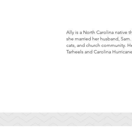
Ally is a North Carolina native 
she married her husband, Sam. O
cats, and church community. He
Tarheels and Carolina Hurrican