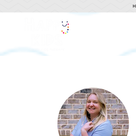
H
HOME
OUR TEA