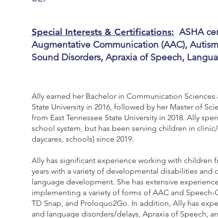
Special Interests & Certifications:
ASHA cert
Augmentative Communication (AAC), Autism, 
Sound Disorders, Apraxia of Speech, Langu
Ally earned her Bachelor in Communication Sciences
State University in 2016, followed by her Master of 
from East Tennessee State University in 2018. Ally spent
school system, but has been serving children in clin
daycares, schools) since 2019.
Ally has significant experience working with children
years with a variety of developmental disabilities and
language development. She has extensive experience 
implementing a variety of forms of AAC and Speech-G
TD Snap, and Proloquo2Go. In addition, Ally has exper
and language disorders/delays, Apraxia of Speech, and 