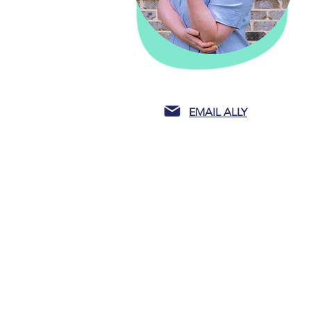
EMAIL ALLY