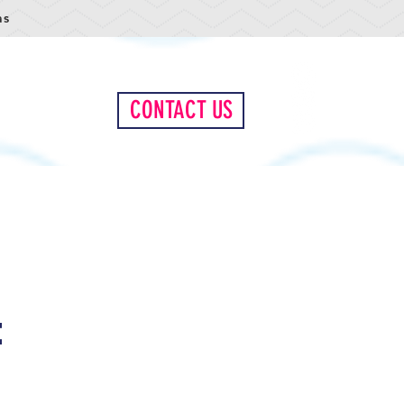
as
LIENT PORTAL
CONTACT US
e