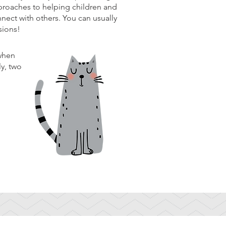
pproaches to helping children and
nnect with others. You can usually
ssions!
 when
ly, two