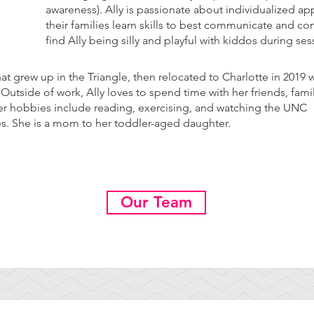
awareness). Ally is passionate about individualized a
their families learn skills to best communicate and co
find Ally being silly and playful with kiddos during se
that grew up in the Triangle, then relocated to Charlotte in 2019
utside of work, Ally loves to spend time with her friends, fami
r hobbies include reading, exercising, and watching the UNC
es. She is a mom to her toddler-aged daughter.
Our Team