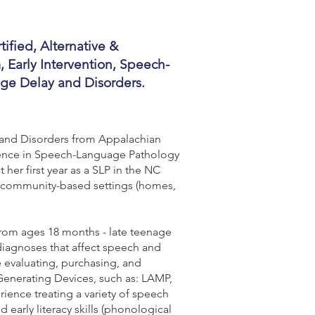
ified, Alternative &
Early Intervention, Speech-
age Delay and Disorders.
 and Disorders from Appalachian
Science in Speech-Language Pathology
 her first year as a SLP in the NC
ic/community-based settings (homes,
 from ages 18 months - late teenage
 diagnoses that affect speech and
evaluating, purchasing, and
enerating Devices, such as: LAMP,
ience treating a variety of speech
early literacy skills (phonological