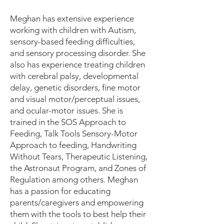
Meghan has extensive experience
working with children with Autism,
sensory-based feeding difficulties,
and sensory processing disorder. She
also has experience treating children
with cerebral palsy, developmental
delay, genetic disorders, fine motor
and visual motor/perceptual issues,
and ocular-motor issues. She is
trained in the SOS Approach to
Feeding, Talk Tools Sensory-Motor
Approach to feeding, Handwriting
Without Tears, Therapeutic Listening,
the Astronaut Program, and Zones of
Regulation among others. Meghan
has a passion for educating
parents/caregivers and empowering
them with the tools to best help their