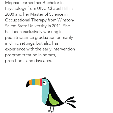
Meghan earned her Bachelor in
Psychology from UNC-Chapel Hill in
2008 and her Master of Science in
Occupational Therapy from Winston-
Salem State University in 2011. She
has been exclusively working in
pediatrics since graduation primarily
in clinic settings, but also has
experience with the early intervention
program treating in homes,
preschools and daycares.