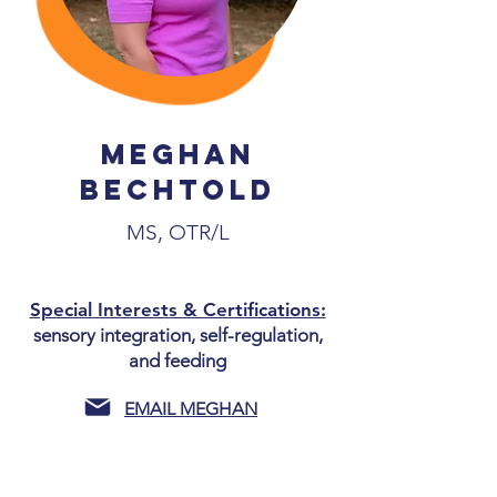
MegHan
Bechtold
MS, OTR/L
Special Interests & Certifications:
sensory integration, self-regulation,
and feeding
EMAIL MEGHAN