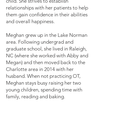
child. She strives to establish
relationships with her patients to help
them gain confidence in their abilities
and overall happiness.
Meghan grew up in the Lake Norman
area. Following undergrad and
graduate school, she lived in Raleigh,
NC (where she worked with Abby and
Megan) and then moved back to the
Charlotte area in 2014 with her
husband. When not practicing OT,
Meghan stays busy raising her two
young children, spending time with
family, reading and baking.
Our Team