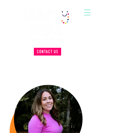
CONTACT US